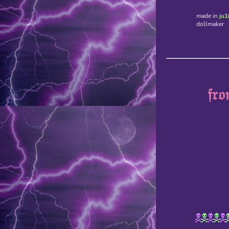
made in
ju1
dollmaker
𝔣𝔯𝔬